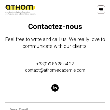
Contactez-nous
Feel free to write and call us. We really love to
communicate with our clients.
+33(0)9.86.28.54.22
contact@athom-academie.com